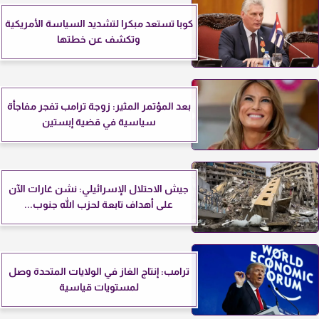
كوبا تستعد مبكرا لتشديد السياسة الأمريكية
وتكشف عن خطتها
بعد المؤتمر المثير: زوجة ترامب تفجر مفاجأة
سياسية في قضية إبستين
جيش الاحتلال الإسرائيلي: نشن غارات الآن
على أهداف تابعة لحزب الله جنوب...
ترامب: إنتاج الغاز في الولايات المتحدة وصل
لمستويات قياسية