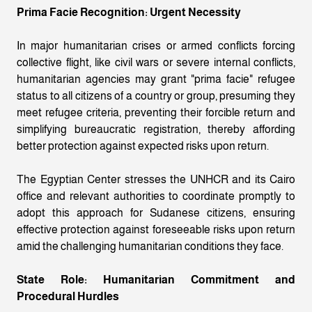
Prima Facie Recognition: Urgent Necessity
In major humanitarian crises or armed conflicts forcing
collective flight, like civil wars or severe internal conflicts,
humanitarian agencies may grant "prima facie" refugee
status to all citizens of a country or group, presuming they
meet refugee criteria, preventing their forcible return and
simplifying bureaucratic registration, thereby affording
better protection against expected risks upon return.
The Egyptian Center stresses the UNHCR and its Cairo
office and relevant authorities to coordinate promptly to
adopt this approach for Sudanese citizens, ensuring
effective protection against foreseeable risks upon return
amid the challenging humanitarian conditions they face.
State Role: Humanitarian Commitment and
Procedural Hurdles