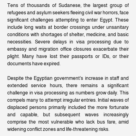
Tens of thousands of Sudanese, the largest group of
refugees and asylum seekers fleeing civil war horrors, face
significant challenges attempting to enter Egypt. These
include long waits at border crossings under unsanitary
conditions with shortages of shelter, medicine, and basic
necessities. Severe delays in visa processing due to
embassy and migration office closures exacerbate their
plight. Many have lost their passports or IDs, or their
documents have expired.
Despite the Egyptian government's increase in staff and
extended service hours, there remains a significant
challenge in visa processing as numbers grow daily. This
compels many to attempt irregular entries. Initial waves of
displaced persons primarily included the more fortunate
and capable, but subsequent waves increasingly
comprise the most vulnerable who lack bus fare, amid
widening conflict zones and life-threatening risks.