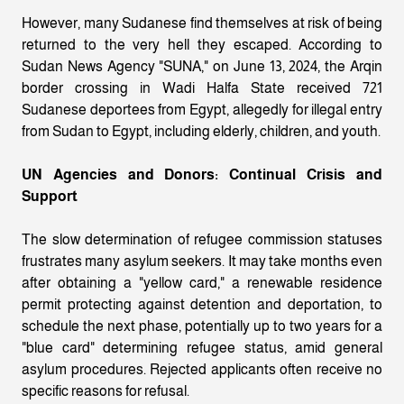
However, many Sudanese find themselves at risk of being
returned to the very hell they escaped. According to
Sudan News Agency "SUNA," on June 13, 2024, the Arqin
border crossing in Wadi Halfa State received 721
Sudanese deportees from Egypt, allegedly for illegal entry
from Sudan to Egypt, including elderly, children, and youth.
UN Agencies and Donors: Continual Crisis and
Support
The slow determination of refugee commission statuses
frustrates many asylum seekers. It may take months even
after obtaining a "yellow card," a renewable residence
permit protecting against detention and deportation, to
schedule the next phase, potentially up to two years for a
"blue card" determining refugee status, amid general
asylum procedures. Rejected applicants often receive no
specific reasons for refusal.