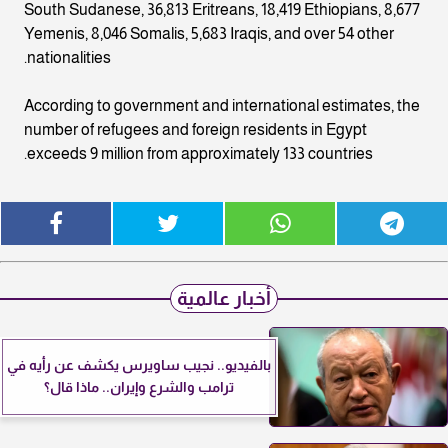
South Sudanese, 36,813 Eritreans, 18,419 Ethiopians, 8,677
Yemenis, 8,046 Somalis, 5,683 Iraqis, and over 54 other
nationalities.
According to government and international estimates, the
number of refugees and foreign residents in Egypt
exceeds 9 million from approximately 133 countries.
أخبار عالمية
بالفيديو.. نجيب ساويرس يكشف عن رأيه في
ترامب والشرع وإيران.. ماذا قال؟