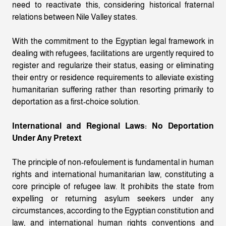
need to reactivate this, considering historical fraternal
relations between Nile Valley states.
With the commitment to the Egyptian legal framework in
dealing with refugees, facilitations are urgently required to
register and regularize their status, easing or eliminating
their entry or residence requirements to alleviate existing
humanitarian suffering rather than resorting primarily to
deportation as a first-choice solution.
International and Regional Laws: No Deportation
Under Any Pretext
The principle of non-refoulement is fundamental in human
rights and international humanitarian law, constituting a
core principle of refugee law. It prohibits the state from
expelling or returning asylum seekers under any
circumstances, according to the Egyptian constitution and
law, and international human rights conventions and