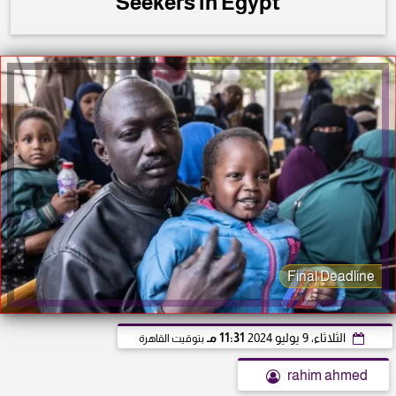
Seekers in Egypt
Final Deadline
11:31 مـ
الثلاثاء، 9 يوليو 2024
بتوقيت القاهرة
rahim ahmed