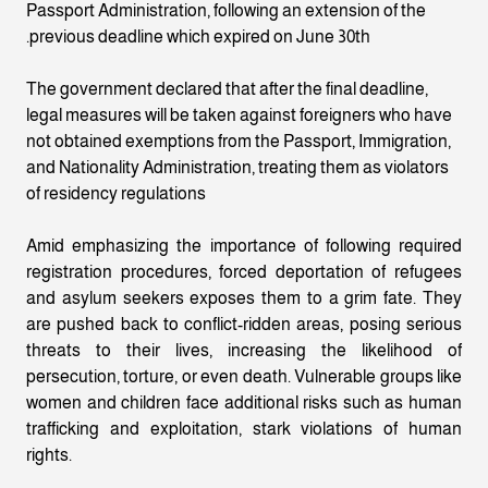
Passport Administration, following an extension of the
previous deadline which expired on June 30th.
The government declared that after the final deadline,
legal measures will be taken against foreigners who have
not obtained exemptions from the Passport, Immigration,
and Nationality Administration, treating them as violators
of residency regulations
Amid emphasizing the importance of following required
registration procedures, forced deportation of refugees
and asylum seekers exposes them to a grim fate. They
are pushed back to conflict-ridden areas, posing serious
threats to their lives, increasing the likelihood of
persecution, torture, or even death. Vulnerable groups like
women and children face additional risks such as human
trafficking and exploitation, stark violations of human
rights.