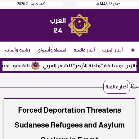
2026
7
أغسطس
1448 هـ
22
صفر
رياضة وألعاب
اقتصاد وأسواق
أخبار عالمية
أخبار العرب
رع وإيران.. ماذا قال؟
الأمين العام لرابطة الجامعات الإسلام
أخبار عالمية
Forced Deportation Threatens
Sudanese Refugees and Asylum