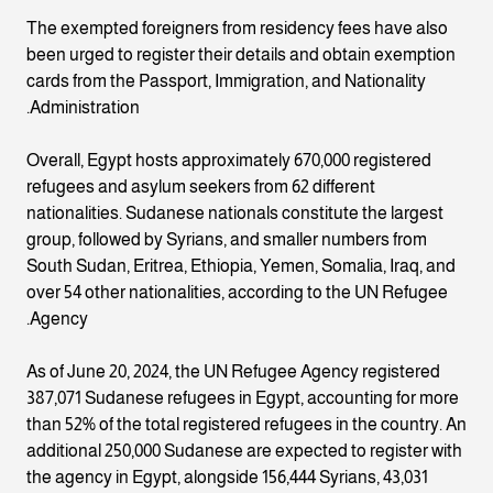
The exempted foreigners from residency fees have also
been urged to register their details and obtain exemption
cards from the Passport, Immigration, and Nationality
Administration.
Overall, Egypt hosts approximately 670,000 registered
refugees and asylum seekers from 62 different
nationalities. Sudanese nationals constitute the largest
group, followed by Syrians, and smaller numbers from
South Sudan, Eritrea, Ethiopia, Yemen, Somalia, Iraq, and
over 54 other nationalities, according to the UN Refugee
Agency.
As of June 20, 2024, the UN Refugee Agency registered
387,071 Sudanese refugees in Egypt, accounting for more
than 52% of the total registered refugees in the country. An
additional 250,000 Sudanese are expected to register with
the agency in Egypt, alongside 156,444 Syrians, 43,031