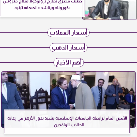
طبيب مصري يطرح بروتوكولًا لعلاج فيروس
«كورونا» ويناشد «الصحة» تبنيه
أسعار العملات
أسعار الذهب
أهم الأخبار
الأمين العام لرابطة الجامعات الإسلامية يشيد بدور الأزهر في رعاية
الطلاب الوافدين...