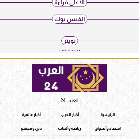
الأعلى قراءة
الفيس بوك
تويتر
Tweets by
العرب 24
أخبار عالمية
أخبار العرب
الرئيسية
دين ومجتمع
رياضة وألعاب
اقتصاد وأسواق