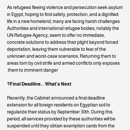
As refugees fleeing violence and persecution seek asylum
in Egypt, hoping to find safety, protection, and a dignified
life in a new homeland, many are facing harsh challenges.
Authorities and international refugee bodies, notably the
UN Refugee Agency, seem to offer no immediate,
concrete solutions to address their plight beyond forced
deportation, leaving them vulnerable to fear of the
unknown and worst-case scenarios. Returning them to
areas torn by civil strife and armed conflicts only exposes
them to imminent danger.
Final Deadline... What's Next?
Recently, the Cabinet announced a final deadline
extension for all foreign residents on Egyptian soil to
regularize their status by September 30th. During this
period, all services provided by these authorities will be
suspended until they obtain exemption cards from the