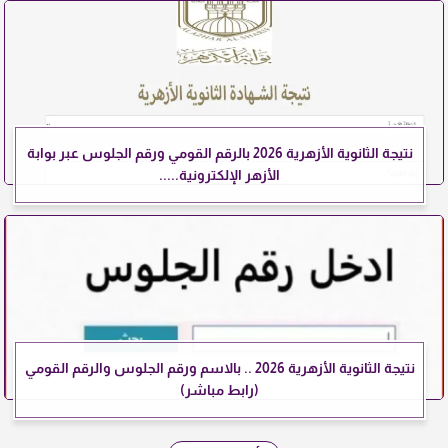
نتيجة الثانوية الأزهرية 2026 بالرقم القومي ورقم الجلوس عبر بوابة
الأزهر الإلكترونية.....
نتيجة الثانوية الأزهرية 2026 .. بالاسم ورقم الجلوس والرقم القومي
(رابط مباشر)