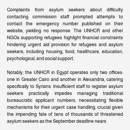
Complaints from asylum seekers about difficulty
contacting commission staff prompted attempts to
contact the emergency number published on their
website, yielding no response. The UNHCR and other
NGOs supporting refugees highlight financial constraints
hindering urgent aid provision for refugees and asylum
seekers, including housing, food, healthcare, education,
psychological, and social support.
Notably, the UNHCR in Egypt operates only two offices:
one in Greater Cairo and another in Alexandria, catering
specifically to Syrians. Insufficient staff to register asylum
seekers practically impedes managing traditional
bureaucratic applicant numbers, necessitating flexible
mechanisms for their urgent case handling, crucial given
the impending fate of tens of thousands of threatened
asylum seekers as the September deadline nears.