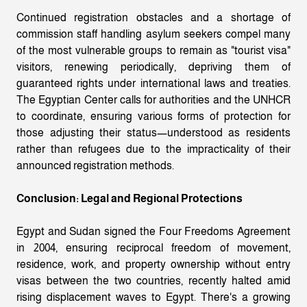
Continued registration obstacles and a shortage of
commission staff handling asylum seekers compel many
of the most vulnerable groups to remain as "tourist visa"
visitors, renewing periodically, depriving them of
guaranteed rights under international laws and treaties.
The Egyptian Center calls for authorities and the UNHCR
to coordinate, ensuring various forms of protection for
those adjusting their status—understood as residents
rather than refugees due to the impracticality of their
announced registration methods.
Conclusion: Legal and Regional Protections
Egypt and Sudan signed the Four Freedoms Agreement
in 2004, ensuring reciprocal freedom of movement,
residence, work, and property ownership without entry
visas between the two countries, recently halted amid
rising displacement waves to Egypt. There's a growing