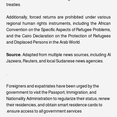
treaties.
Additionally, forced returns are prohibited under various
regional human rights instruments, including the African
Convention on the Specific Aspects of Refugee Problems,
and the Cairo Declaration on the Protection of Refugees
and Displaced Persons in the Arab World.
Source:
Adapted from multiple news sources, including Al
Jazeera, Reuters, and local Sudanese news agencies.
.
Foreigners and expatriates have been urged by the
government to visit the Passport, Immigration, and
Nationality Administration to regularize their status, renew
their residencies, and obtain smart residence cards to
ensure access to all government services.