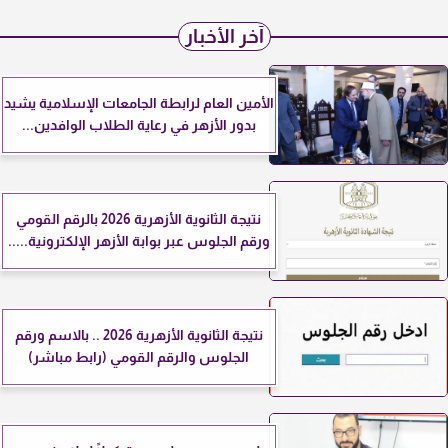
آخر الأخبار
الأمين العام لرابطة الجامعات الإسلامية يشيد
بدور الأزهر في رعاية الطلاب الوافدين...
نتيجة الثانوية الأزهرية 2026 بالرقم القومي
ورقم الجلوس عبر بوابة الأزهر الإلكترونية.....
نتيجة الثانوية الأزهرية 2026 .. بالاسم ورقم
الجلوس والرقم القومي (رابط مباشر)